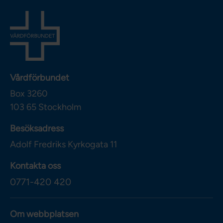
Vårdförbundet
Box 3260
103 65
Stockholm
Besöksadress
Adolf Fredriks Kyrkogata 11
Kontakta oss
0771-420 420
Om webbplatsen