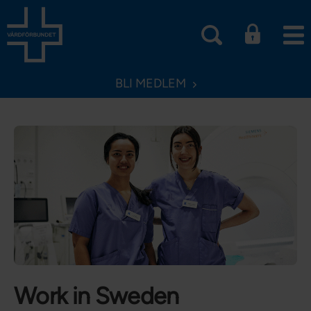
BLI MEDLEM
Work in Sweden