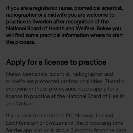
If you are a registered nurse, biomedical scientist,
radiographer or a midwife you are welcome to
practice in Sweden after recognition of the
National Board of Health and Welfare. Below you
will find some practical information where to start
the process.
Apply for a license to practice
Nurse, biomedical scientist, radiographer and
midwife are protected professional titles. Therefor
everyone in these professions needs apply for a
license to practice at the National Board of Health
and Welfare.
If you have trained in the EU, Norway, Iceland,
Liechtenstein or Switzerland, the processing time
for the application is about 3 months from the date