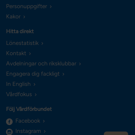
Personuppgifter
Kakor
Hitta direkt
Lönestatistik
Kontakt
Avdelningar och riksklubbar
Engagera dig fackligt
In English
Vårdfokus
Följ Vårdförbundet
Facebook
Instagram