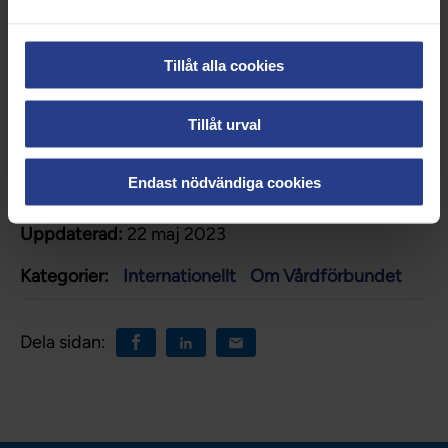
The Swedish Public Employment
Service
Tillåt alla cookies
Healthcare in Sweden
Tillåt urval
Endast nödvändiga cookies
Uppdaterad:
22 maj 2023
Kategorier:
Internationellt
Om Vårdförbundet
Dela sidan: