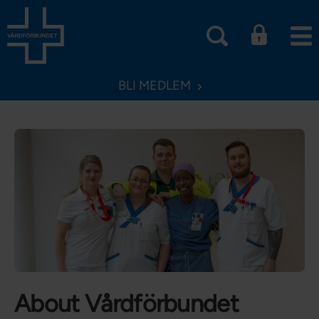
BLI MEDLEM
About Vårdförbundet