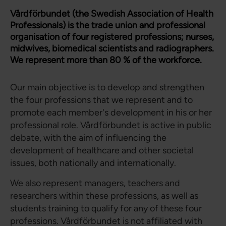
Vårdförbundet (the Swedish Association of Health
Professionals) is the trade union and professional
organisation of four registered professions; nurses,
midwives, biomedical scientists and radiographers.
We represent more than 80 % of the workforce.
Our main objective is to develop and strengthen
the four professions that we represent and to
promote each member's development in his or her
professional role. Vårdförbundet is active in public
debate, with the aim of influencing the
development of healthcare and other societal
issues, both nationally and internationally.
We also represent managers, teachers and
researchers within these professions, as well as
students training to qualify for any of these four
professions. Vårdförbundet is not affiliated with