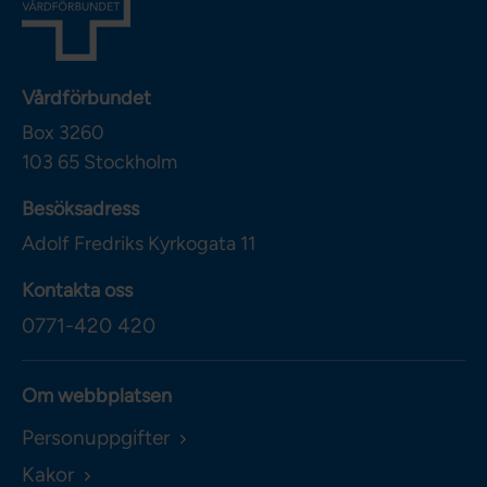
Vårdförbundet
Box 3260
103 65
Stockholm
Besöksadress
Adolf Fredriks Kyrkogata 11
Kontakta oss
0771-420 420
Om webbplatsen
Personuppgifter
Kakor