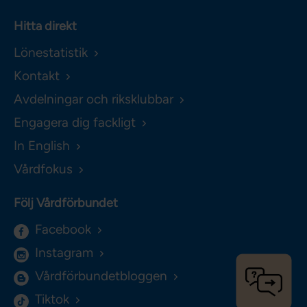
Hitta direkt
Lönestatistik
Kontakt
Avdelningar och riksklubbar
Engagera dig fackligt
In English
Vårdfokus
Följ Vårdförbundet
Facebook
Instagram
Vårdförbundetbloggen
Tiktok