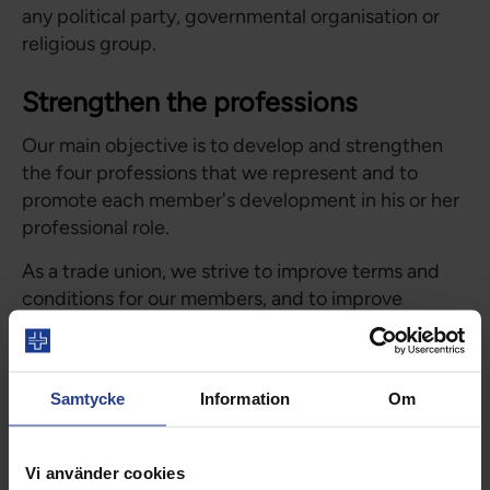
any political party, governmental organisation or
religious group.
Strengthen the professions
Our main objective is to develop and strengthen
the four professions that we represent and to
promote each member's development in his or her
professional role.
As a trade union, we strive to improve terms and
conditions for our members, and to improve
opportunities for development in working life. At
each workplace, Vårdförbundet has elected a
representative to stand for the organisation.
Samtycke
Information
Om
Development of healthcare
Vi använder cookies
Vårdförbundet is active in public debate, with the